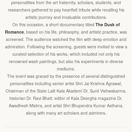
personalities from the art fraternity, scholars, students, and
researchers gathered to pay heartfelt tribute while recalling his
artistic journey and invaluable contributions.
On this occasion, a short documentary titled
The Dusk of
Romance
, based on his life, philosophy, and artistic practice, was
screened. The audience watched the film with deep emotion and
admiration. Following the screening, guests were invited to view a
curated selection of his works, which included not only his
renowned wash paintings, but also his experiments in diverse
mediums.
The event was graced by the presence of several distinguished
personalities including senior artist Shri Jai Krishna Agrawal,
Chairman of the State Lalit Kala Akademi Dr. Sunil Vishwakarma,
historian Dr. Ravi Bhatt, editor of Kala Deergha magazine Dr.
Awadhesh Mishra, and artist Shri Bhupendra Kumar Asthana,
along with many art scholars and admirers.