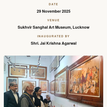
DATE
29 November 2025
VENUE
Sukhvir Sanghal Art Museum, Lucknow
INAUGURATED BY
Shri. Jai Krishna Agarwal