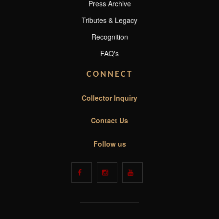
Press Archive
Tributes & Legacy
Recognition
FAQ's
CONNECT
Collector Inquiry
Contact Us
Follow us