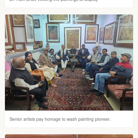
Senior artists pay homage to wash painting pioneer.