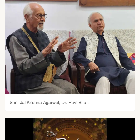
Shri. Jai Krishna Agarwal, Dr. Ravi Bhatt