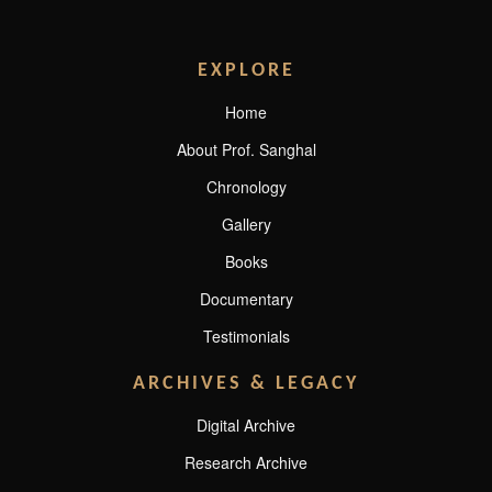
EXPLORE
Home
About Prof. Sanghal
Chronology
Gallery
Books
Documentary
Testimonials
ARCHIVES & LEGACY
Digital Archive
Research Archive