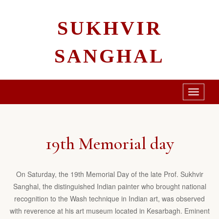
SUKHVIR
SANGHAL
Toggle
navigati
19th Memorial day
On Saturday, the 19th Memorial Day of the late Prof. Sukhvir
Sanghal, the distinguished Indian painter who brought national
recognition to the Wash technique in Indian art, was observed
with reverence at his art museum located in Kesarbagh. Eminent