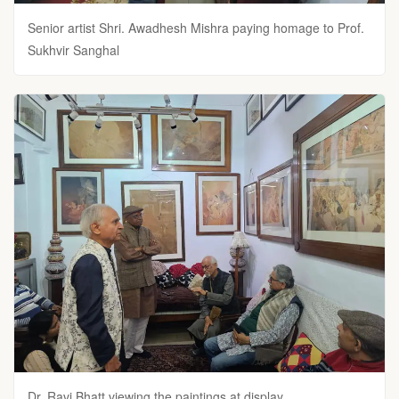
Senior artist Shri. Awadhesh Mishra paying homage to Prof.
Sukhvir Sanghal
Dr. Ravi Bhatt viewing the paintings at display