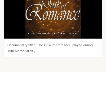
Documentary titled 'The Dusk of Romance' played during
19th Memorial day