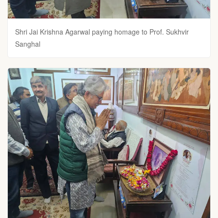
Shri Jai Krishna Agarwal paying homage to Prof. Sukhvir
Sanghal