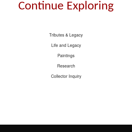
Continue Exploring
Tributes & Legacy
Life and Legacy
Paintings
Research
Collector Inquiry