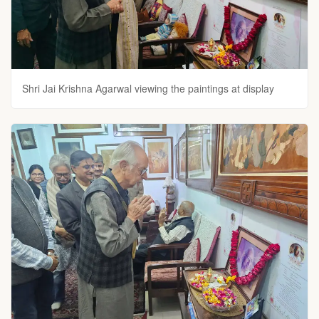
Shri Jai Krishna Agarwal viewing the paintings at display